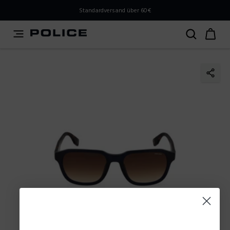
PLEASE SELECT YOUR MARKET
Standardversand über 60€
You are currently browsing from
Austria
, but it appears
you should be browsing from
International
. How would
you like to proceed?
Go to International
Stay in Austria