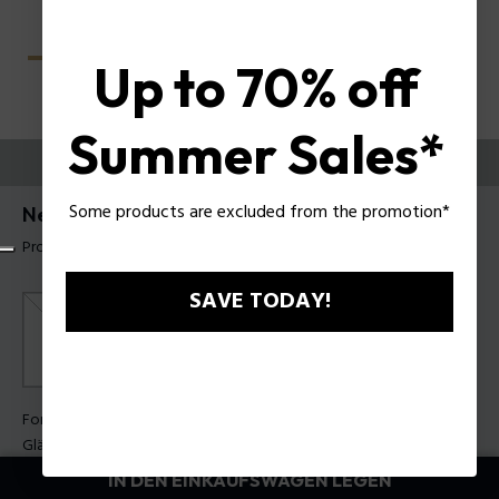
Up to 70% off
Summer Sales*
PROBIEREN SIE AUS
Some products are excluded from the promotion*
Nerve 1 Herren-Sonnenbrille Police SPLU67
Produkt tag: SPLU67 550V14
SAVE TODAY!
Form Farbe:
Mattes Blau
Gläser Farbe:
Brauner Farbverlauf
IN DEN EINKAUFSWAGEN LEGEN