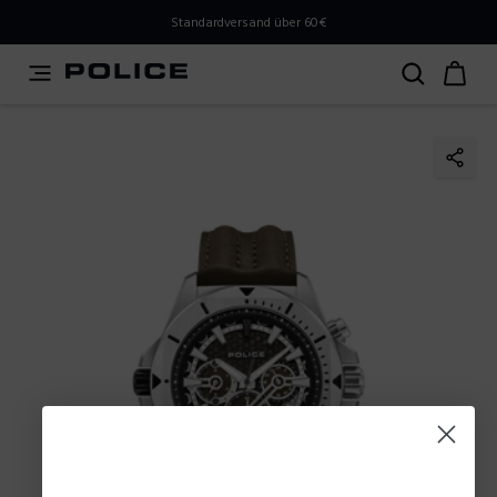
PLEASE SELECT YOUR MARKET
Standardversand über 60€
You are currently browsing from
Austria
, but it appears
you should be browsing from
International
. How would
you like to proceed?
Go to International
Stay in Austria