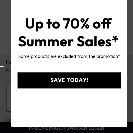
Up to 70% off
Summer Sales*
Some products are excluded from the promotion*
Herrenuhr Electrical von Police
Produkt tag: PEWGF0054501
SAVE TODAY!
Hauptfarbe:
Stahl
Armband Farbe:
Braun
IN DEN EINKAUFSWAGEN LEGEN