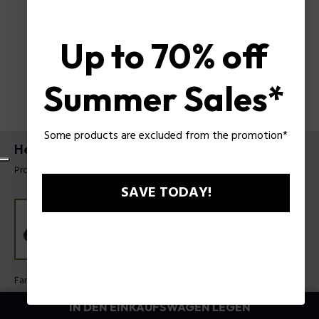
Up to 70% off
Summer Sales*
Some products are excluded from the promotion*
Herrenarmband Braid von Police
Produkt tag: PEAGB0037401
SAVE TODAY!
Farbe:
Schwarz
IN DEN EINKAUFSWAGEN LEGEN