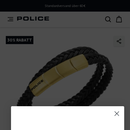
PLEASE SELECT YOUR MARKET
Standardversand über 60€
You are currently browsing from
Austria
, but it appears
you should be browsing from
International
. How would
you like to proceed?
30% RABATT
Go to International
Stay in Austria