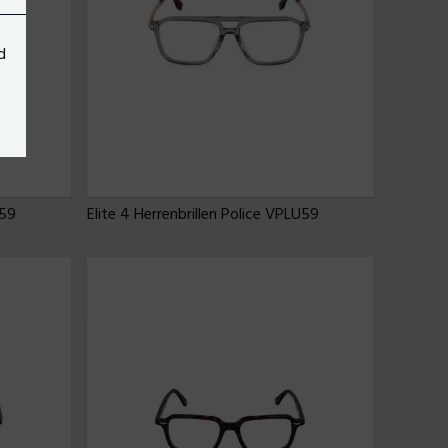
d
U59
Elite 4 Herrenbrillen Police VPLU59