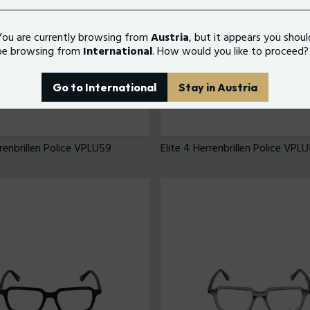
You are currently browsing from
Austria
, but it appears you shoul
be browsing from
International
. How would you like to proceed?
Go to International
Stay in Austria
rrenbrillen Police VPLU59
Elite 4 Herrenbrillen Police VPL