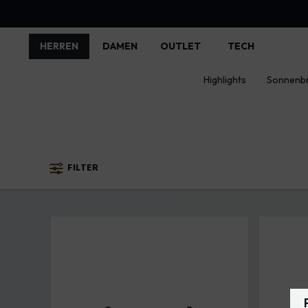
HERREN
DAMEN
OUTLET
TECH
Highlights
Sonnenbr
FILTER