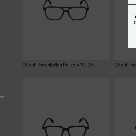
Elite 4 Herrenbrillen Police VPLU59
Elite 4 He