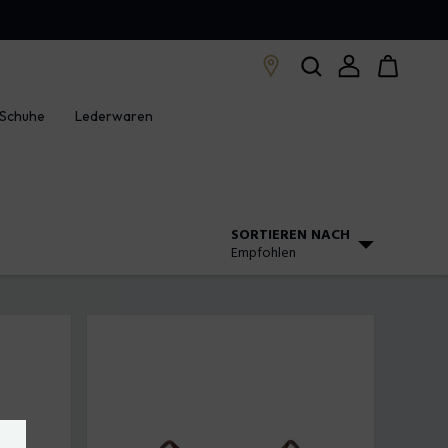
Schuhe
Lederwaren
SORTIEREN NACH
Empfohlen
Empfohlen
Steigender Preis
Absteigender Preis
Neuankömmlinge