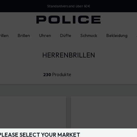
Standardversand über 60€
illen
Brillen
Uhren
Düfte
Schmuck
Bekleidung
HERRENBRILLEN
230
Produkte
PLEASE SELECT YOUR MARKET