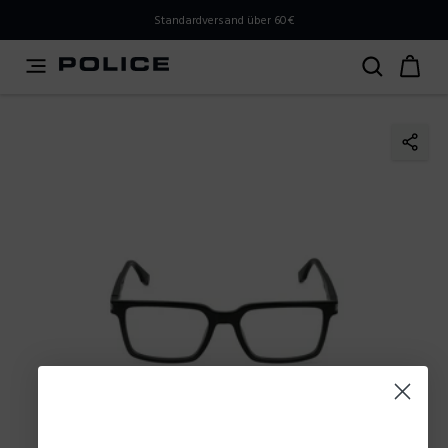
PLEASE SELECT YOUR MARKET
Standardversand über 60€
You are currently browsing from
Austria
, but it appears
you should be browsing from
International
. How would
you like to proceed?
Go to International
Stay in Austria