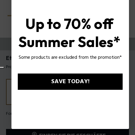
Up to 70% off
Summer Sales*
PROBIEREN SIE AUS
Some products are excluded from the promotion*
Etchline 1 Herrenbrillen Police VPLU53
Produkt tag: VPLU53 5306QD
SAVE TODAY!
Form Farbe:
Verlaufendes Dunkelgrün