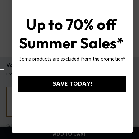
Up to 70% off
Summer Sales*
Some products are excluded from the promotion*
Voltwing Necklace Police For Men
Product tag: PEAGN0085601
SAVE TODAY!
Color:
Steel
ADD TO CART