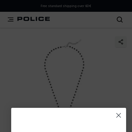
THIS IS A INFO-COMMERCE SITE
Free standard shipping over 60€
This is not an e-commerce site, but you can explore the
latest Police collections and find the store closest to you
using the Store Locator.
Stay here