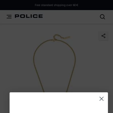
THIS IS A INFO-COMMERCE SITE
Free standard shipping over 60€
This is not an e-commerce site, but you can explore the
latest Police collections and find the store closest to you
using the Store Locator.
Stay here