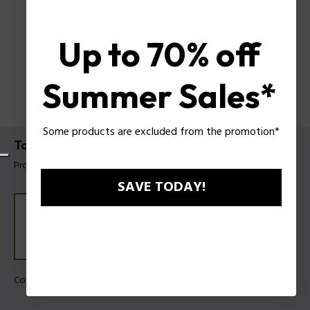
Up to 70% off
Summer Sales*
Some products are excluded from the promotion*
Taper Necklace Police For Men
Product tag: PEAGN0041302
SAVE TODAY!
Color:
Gold