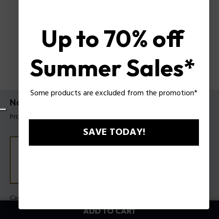
Up to 70% off
Summer Sales*
Some products are excluded from the promotion*
Norwood Watch Police For Men
Product tag: PEWGO0092901
SAVE TODAY!
Case Color:
Steel
Band Color:
Black
ADD TO CART