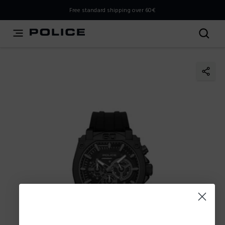
THIS IS A INFO-COMMERCE SITE
Free standard shipping over 60€
This is not an e-commerce site, but you can explore the
latest Police collections and find the store closest to you
using the Store Locator.
Stay here