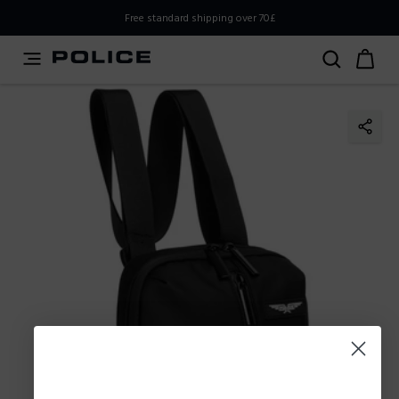
PLEASE SELECT YOUR MARKET
Free standard shipping over 70£
You are currently browsing from
United
Kingdom,UK,Great Britain
, but it appears you should be
browsing from
International
. How would you like to
proceed?
Go to
Stay in United
International
Kingdom,UK,Great Britain