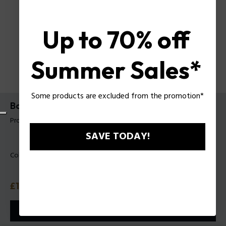
Up to 70% off
Summer Sales*
Some products are excluded from the promotion*
Bodybag Mike Police For Man
Product tag: PLBO00016T
SAVE TODAY!
Color:
Black
Price
£119
or 3 payments with
Klarna
ⓘ
ADD TO CART