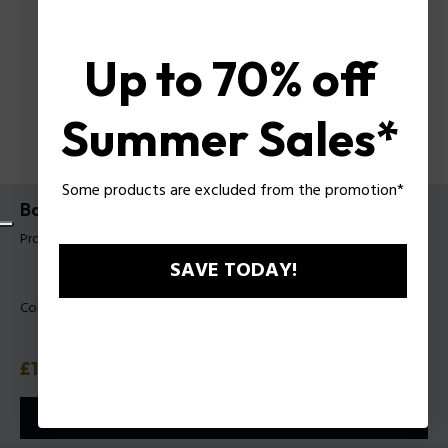
Up to 70% off
Summer Sales*
Some products are excluded from the promotion*
Backpack Raz Police For Man
Product tag: PLZA00098P
SAVE TODAY!
Color:
Black
Price
£135
or 3 payments with
Klarna
ⓘ
ADD TO CART