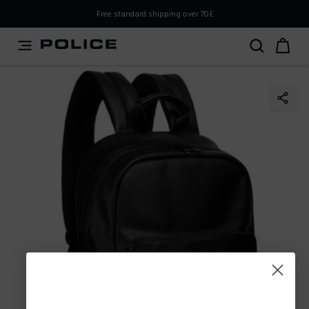
PLEASE SELECT YOUR MARKET
Free standard shipping over 70£
You are currently browsing from
United
Kingdom,UK,Great Britain
, but it appears you should be
browsing from
International
. How would you like to
proceed?
Go to
Stay in United
International
Kingdom,UK,Great Britain