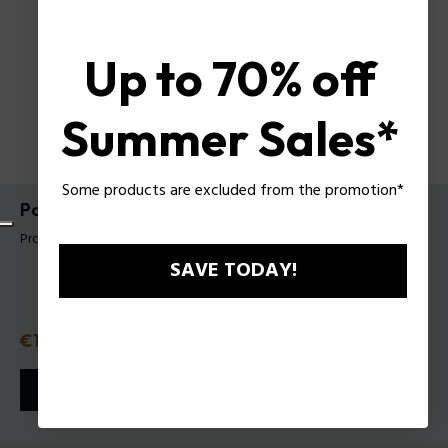
Up to 70% off
Summer Sales*
Some products are excluded from the promotion*
Police To Be Purple Night EDT 40 Ml
Product tag: 1551242
SAVE TODAY!
Discounted price
€19.95
Old price
€28.50
or 3 payments with
Klarna
ⓘ
ADD TO CART