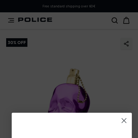
PLEASE SELECT YOUR MARKET
Free standard shipping over 60€
You are currently browsing from
Slovenia
, but it appears
you should be browsing from
International
. How would
you like to proceed?
30% OFF
Go to International
Stay in Slovenia