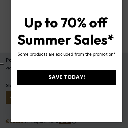
Up to 70% off
Summer Sales*
Some products are excluded from the promotion*
Police To Be Born To Shine EDP for Woman
Product tag: 1591242
SAVE TODAY!
SIZES
40ml
75ml
125ml
Price
€28.50
or 3 payments with
Klarna
ⓘ