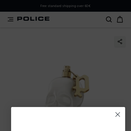
PLEASE SELECT YOUR MARKET
Free standard shipping over 60€
You are currently browsing from
Slovenia
, but it appears
you should be browsing from
International
. How would
you like to proceed?
Go to International
Stay in Slovenia