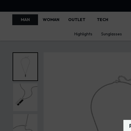
MAN
WOMAN
OUTLET
TECH
Highlights
Sunglasses