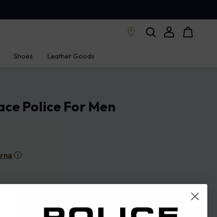
Shoes
Leather Goods
ace Police For Men
arna
ⓘ