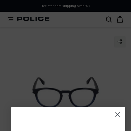
PLEASE SELECT YOUR MARKET
Free standard shipping over 60€
You are currently browsing from
Slovenia
, but it appears
you should be browsing from
International
. How would
you like to proceed?
Go to International
Stay in Slovenia