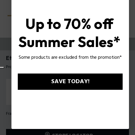
Up to 70% off
Summer Sales*
TRY THEM ON
Some products are excluded from the promotion*
Etchline 2 Man Eyeglasses Police VPLU54
Product tag: VPLU54 4907V9
SAVE TODAY!
Frame Color:
Shiny gradient blue