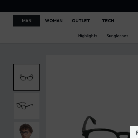
MAN
WOMAN
OUTLET
TECH
Highlights
Sunglasses