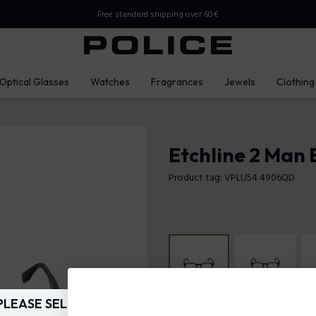
Free standard shipping over 60€
Optical Glasses
Watches
Fragrances
Jewels
Clothing
Etchline 2 Man 
Product tag: VPLU54 4906QD
PLEASE SELECT YOUR MARKET
Frame Color:
Gradient dark gre