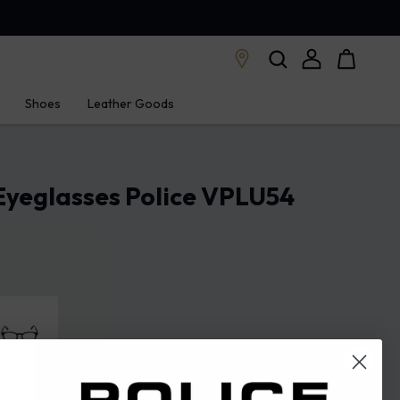
Shoes
Leather Goods
Eyeglasses Police VPLU54
en