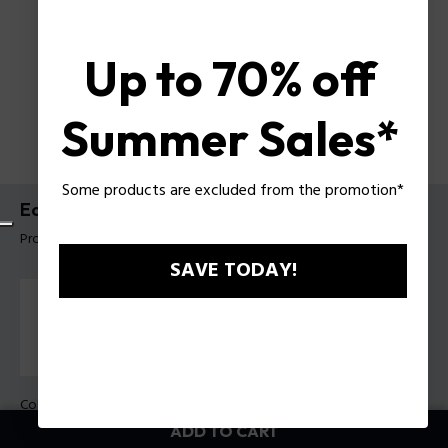
Up to 70% off
Summer Sales*
Some products are excluded from the promotion*
Echoloop Bracelet Police For Men
Product tag: PEAGB0082403
SAVE TODAY!
Color:
Steel
ADD TO CART