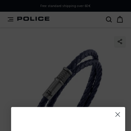
PLEASE SELECT YOUR MARKET
Free standard shipping over 60€
You are currently browsing from
Slovenia
, but it appears
you should be browsing from
International
. How would
you like to proceed?
Go to International
Stay in Slovenia