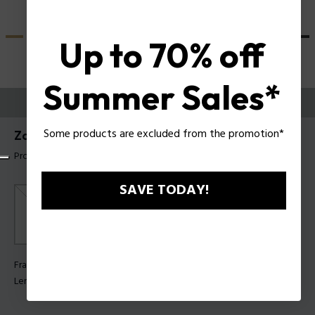
Up to 70% off
Summer Sales*
TRY THEM ON
Some products are excluded from the promotion*
Zac Efron X Police Sunglasses SPLU84
Product tag: SPLU84 99R22B
SAVE TODAY!
Frame Color:
Matt blue
Lens Color:
Smoke multilayer blue