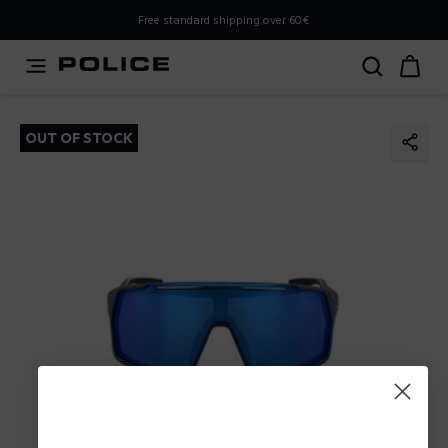
PLEASE SELECT YOUR MARKET
Free standard shipping over 60€
You are currently browsing from
Poland
, but it appears you
should be browsing from
International
. How would you
like to proceed?
OUT OF STOCK
Go to International
Stay in Poland