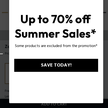
Up to 70% off
Summer Sales*
TRY THEM ON
Some products are excluded from the promotion*
Zac Efron X Police Sunglasses SPLU82
Product tag: SPLU82 530700
SAVE TODAY!
Frame Color:
Shiny black
Lens Color:
Smoke gradient
ADD TO CART