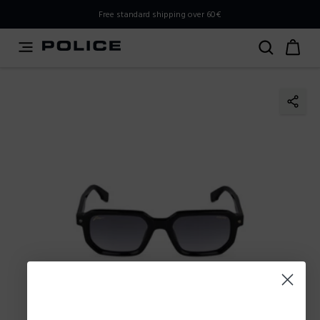
PLEASE SELECT YOUR MARKET
Free standard shipping over 60€
You are currently browsing from
Poland
, but it appears you
should be browsing from
International
. How would you
like to proceed?
Go to International
Stay in Poland