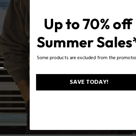
Up to 70% off
Summer Sales*
Some products are excluded from the promotion*
SAVE TODAY!