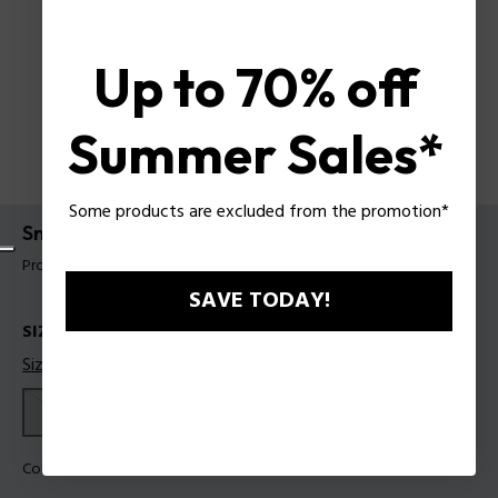
Up to 70% off
Summer Sales*
Some products are excluded from the promotion*
Sneakers Police For Man
Product tag: PSSU00100M41
SAVE TODAY!
SIZES
Size guide
41
42
43
44
45
Color:
White