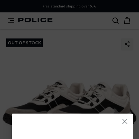
PLEASE SELECT YOUR MARKET
Free standard shipping over 60€
You are currently browsing from
Poland
, but it appears you
should be browsing from
International
. How would you
like to proceed?
OUT OF STOCK
Go to International
Stay in Poland