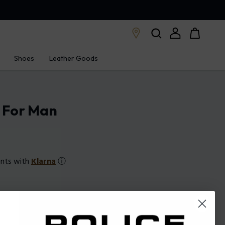
Shoes
Leather Goods
e For Man
ents with
Klarna
ⓘ