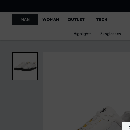
MAN
WOMAN
OUTLET
TECH
Highlights
Sunglasses