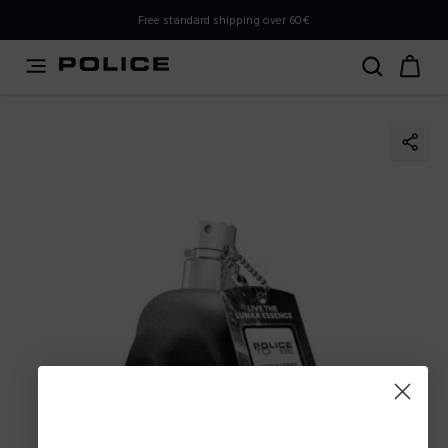
PLEASE SELECT YOUR MARKET
Free standard shipping over 60€
You are currently browsing from
Poland
, but it appears you
should be browsing from
International
. How would you
like to proceed?
Go to International
Stay in Poland