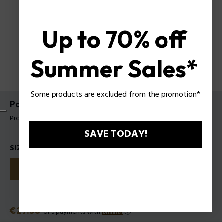
Up to 70% off
Summer Sales*
Some products are excluded from the promotion*
Police TO BE Hyperverse EDT for Man
Product tag: 1301242
SAVE TODAY!
SIZES
40
75
125
Price
€27.50
or 3 payments with
Klarna
ⓘ