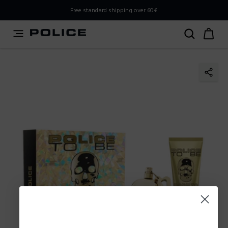
PLEASE SELECT YOUR MARKET
Free standard shipping over 60€
You are currently browsing from
Poland
, but it appears you
should be browsing from
International
. How would you
like to proceed?
Go to International
Stay in Poland