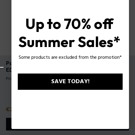
Up to 70% off
Summer Sales*
Some products are excluded from the promotion*
Police To Be Born To Shine For Man Gift Set
EDTV40Ml + Body Shampoo 100 Ml
Product tag: 1589363
SAVE TODAY!
Price
€28.50
or 3 payments with
Klarna
ⓘ
ADD TO CART