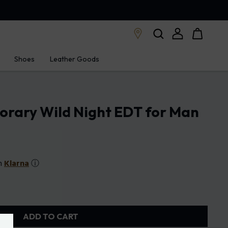
Shoes
Leather Goods
orary Wild Night EDT for Man
th
Klarna
ⓘ
ADD TO CART