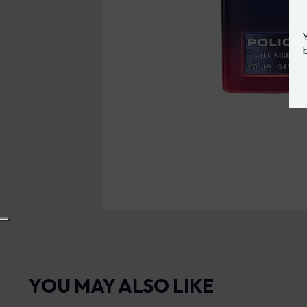
YOU MAY ALSO LIKE