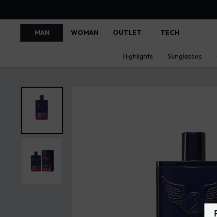
MAN
WOMAN
OUTLET
TECH
Highlights
Sunglasses