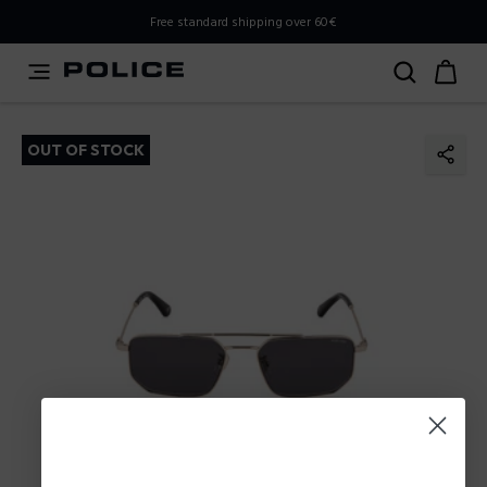
PLEASE SELECT YOUR MARKET
Free standard shipping over 60€
You are currently browsing from
Poland
, but it appears you
should be browsing from
International
. How would you
like to proceed?
OUT OF STOCK
Go to International
Stay in Poland