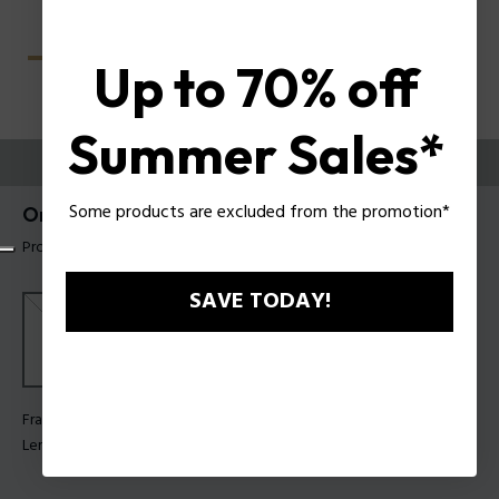
Up to 70% off
Summer Sales*
TRY THEM ON
Some products are excluded from the promotion*
Origins Lite 40 Man Sunglasses Police SPLU66
Product tag: SPLU66 580300
SAVE TODAY!
Frame Color:
Shiny rose gold
Lens Color:
Smoke