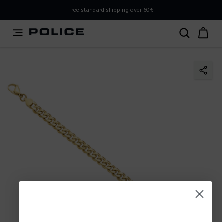
PLEASE SELECT YOUR MARKET
Free standard shipping over 60€
You are currently browsing from
Poland
, but it appears you
should be browsing from
International
. How would you
like to proceed?
Go to International
Stay in Poland