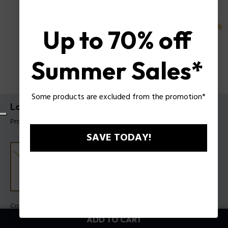
Up to 70% off
Summer Sales*
Some products are excluded from the promotion*
Long-Lasting Bracelet By Police For Men
Product tag: PEAGB0006604
SAVE TODAY!
Color:
Gold
ADD TO CART