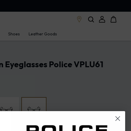
Shoes
Leather Goods
n Eyeglasses Police VPLU61
 green