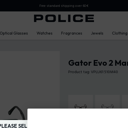
Free standard shipping over 60€
Optical Glasses
Watches
Fragrances
Jewels
Clothing
Gator Evo 2 Ma
Product tag: VPLU61 510M40
PLEASE SELECT YOUR MARKET
Frame Color:
Glossy transparent