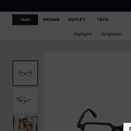
MAN
WOMAN
OUTLET
TECH
Highlights
Sunglasses