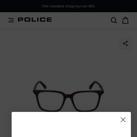
PLEASE SELECT YOUR MARKET
Free standard shipping over 60€
You are currently browsing from
Poland
, but it appears you
should be browsing from
International
. How would you
like to proceed?
Go to International
Stay in Poland