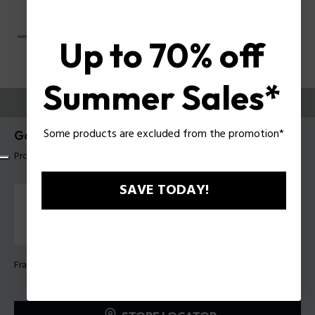
Up to 70% off
Summer Sales*
TRY THEM ON
Some products are excluded from the promotion*
Gator Evo 1 Man Eyeglasses Police VPLU60
Product tag: VPLU60 530U30
SAVE TODAY!
Frame Color:
Shiny dark havana