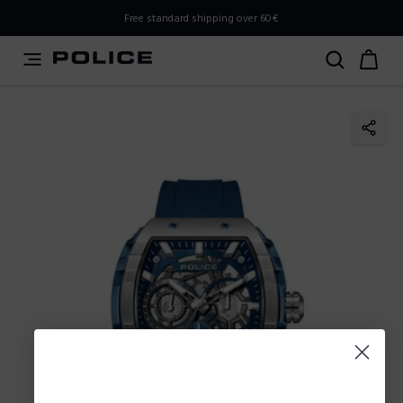
PLEASE SELECT YOUR MARKET
Free standard shipping over 60€
You are currently browsing from
Poland
, but it appears you
should be browsing from
International
. How would you
like to proceed?
Go to International
Stay in Poland