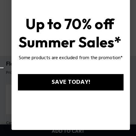
Up to 70% off
Summer Sales*
Some products are excluded from the promotion*
Flash Watch Police For Men
Product tag: PEWGQ0063002
SAVE TODAY!
Case Color:
Blue
Band Color:
Blue
ADD TO CART