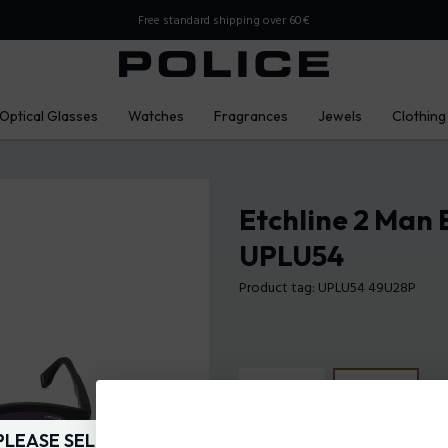
Free standard shipping over 60€
Optical Glasses
Watches
Fragrances
Jewels
Clothing
Etchline 2 Man 
UPLU54
Product tag: UPLU54 49U28P
PLEASE SELECT YOUR MARKET