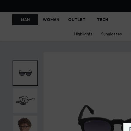
MAN
WOMAN
OUTLET
TECH
Highlights
Sunglasses