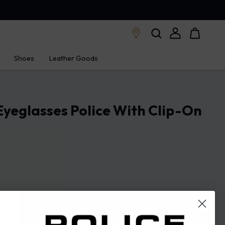
Shoes
Leather Goods
Eyeglasses Police With Clip-On