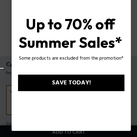
Up to 70% off
Summer Sales*
Some products are excluded from the promotion*
Cylindra Bracelet Police For Men
Product tag: PEAGB0083301
SAVE TODAY!
Color:
Steel
ADD TO CART