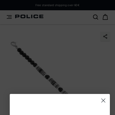
PLEASE SELECT YOUR MARKET
Free standard shipping over 60€
You are currently browsing from
Poland
, but it appears you
should be browsing from
International
. How would you
like to proceed?
Go to International
Stay in Poland