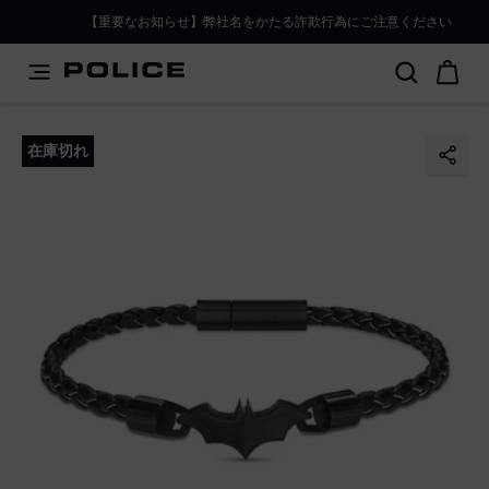
PLEASE SELECT YOUR MARKET
【重要なお知らせ】弊社名をかたる詐欺行為にご注意ください
You are currently browsing from
Japan
, but it appears you
should be browsing from
International
. How would you
like to proceed?
在庫切れ
Go to International
Stay in Japan