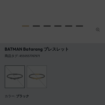
BATMAN Batarang ブレスレット
商品タグ: 4550557767971
カラー:
ブラック