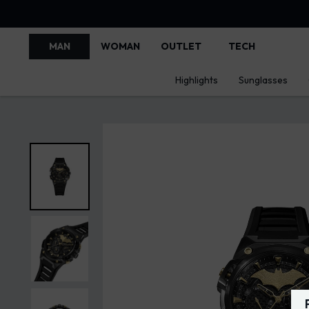
MAN
WOMAN
OUTLET
TECH
Highlights
Sunglasses