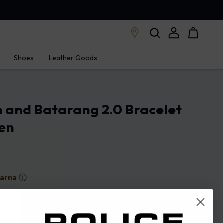
Shoes
Leather Goods
 and Batarang 2.0 Bracelet
Men
larna
ⓘ