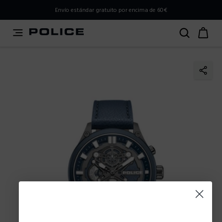
PLEASE SELECT YOUR MARKET
Envío estándar gratuito por encima de 60€
You are currently browsing from
Spain
, but it appears you
should be browsing from
International
. How would you
like to proceed?
Go to International
Stay in Spain