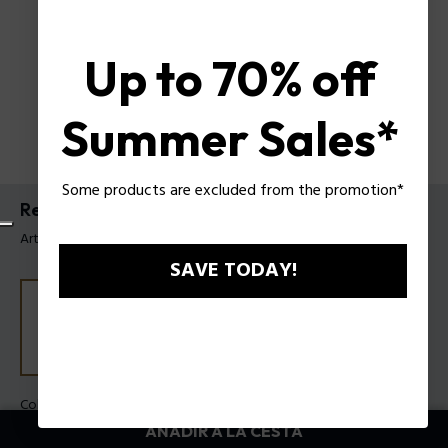
Up to 70% off
Summer Sales*
Some products are excluded from the promotion*
Reloj Wadden Police para hombre
Artículo tag: PEWGC0052406
SAVE TODAY!
Color principal:
Plomo
Color de la carrea:
Azul
AÑADIR A LA CESTA