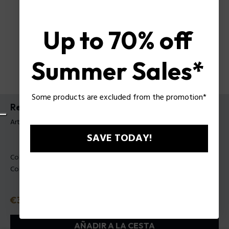
Up to 70% off
Summer Sales*
Some products are excluded from the promotion*
Reloj Gotham Police para hombre
Artículo tag: PEWGM0075301
SAVE TODAY!
Color principal:
Negro
Color de la carrea:
Negro
Precio
€399
o 3 plazos
Klarna
ⓘ
AÑADIR A LA CESTA