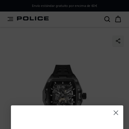
PLEASE SELECT YOUR MARKET
Envío estándar gratuito por encima de 60€
You are currently browsing from
Spain
, but it appears you
should be browsing from
International
. How would you
like to proceed?
Go to International
Stay in Spain