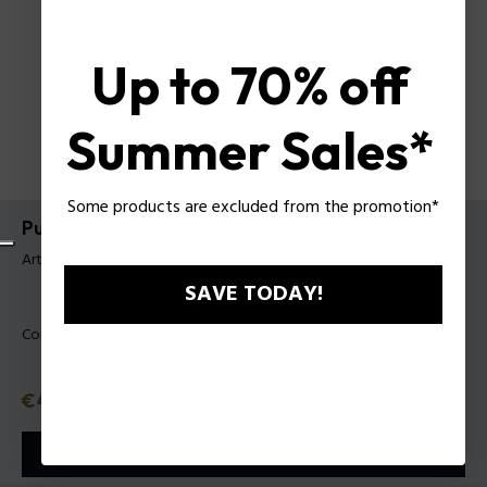
Up to 70% off
Summer Sales*
Some products are excluded from the promotion*
Pulsera Volute Police Para Mujer
Artículo tag: PEJLB0004101
SAVE TODAY!
Color:
Dorado
Precio con descuento
€48.30
Precio anterior
€69
o 3 plazos
Klarna
ⓘ
AÑADIR A LA CESTA