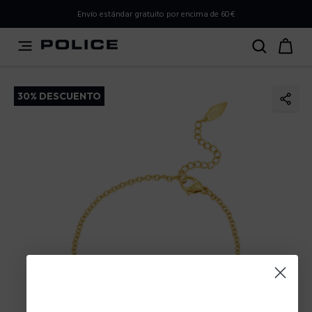
PLEASE SELECT YOUR MARKET
Envío estándar gratuito por encima de 60€
You are currently browsing from
Spain
, but it appears you
should be browsing from
International
. How would you
like to proceed?
30% DESCUENTO
Go to International
Stay in Spain