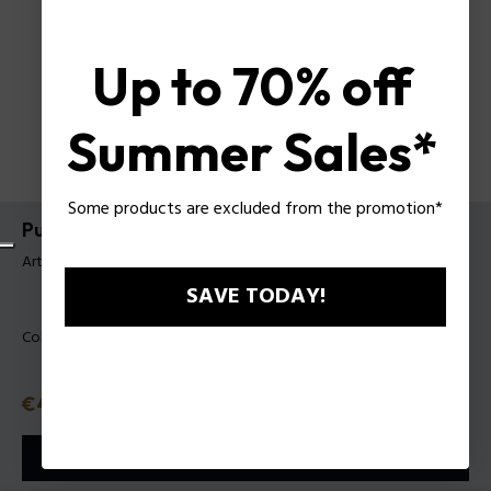
Up to 70% off
Summer Sales*
Some products are excluded from the promotion*
Pulsera Gozo II Police Para Hombre
Artículo tag: PEAGB0009101
SAVE TODAY!
Color:
Negro
Precio con descuento
€48.30
Precio anterior
€69
o 3 plazos
Klarna
ⓘ
AÑADIR A LA CESTA