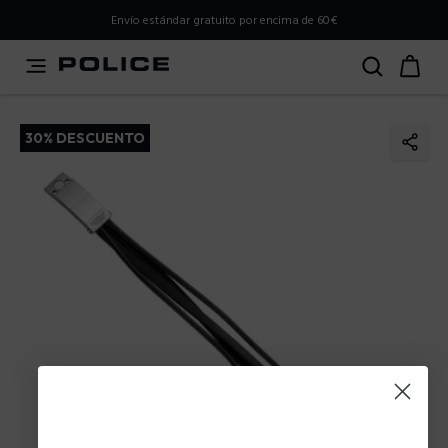
PLEASE SELECT YOUR MARKET
Envío estándar gratuito por encima de 60€
You are currently browsing from
Spain
, but it appears you
should be browsing from
International
. How would you
like to proceed?
30% DESCUENTO
Go to International
Stay in Spain