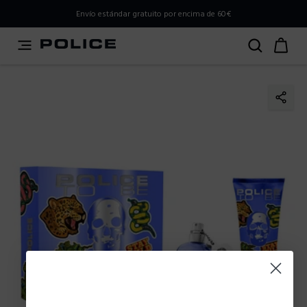
PLEASE SELECT YOUR MARKET
Envío estándar gratuito por encima de 60€
You are currently browsing from
Spain
, but it appears you
should be browsing from
International
. How would you
like to proceed?
Go to International
Stay in Spain