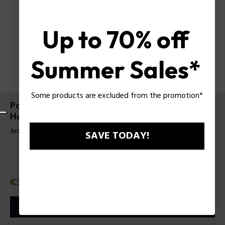
Up to 70% off
Summer Sales*
Some products are excluded from the promotion*
Police To Be #FREETODARE Gift Set para
Hombre
Artículo tag: 1529363
SAVE TODAY!
Precio
€30.50
o 3 plazos
Klarna
ⓘ
AÑADIR A LA CESTA