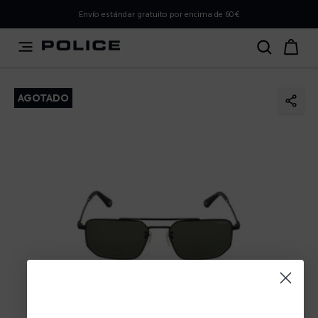
PLEASE SELECT YOUR MARKET
Envío estándar gratuito por encima de 60€
You are currently browsing from
Spain
, but it appears you
should be browsing from
International
. How would you
like to proceed?
AGOTADO
Go to International
Stay in Spain