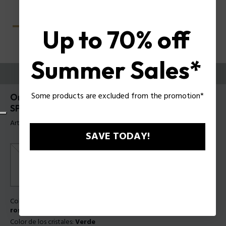
Up to 70% off
Summer Sales*
PRUEBE
Some products are excluded from the promotion*
Origins Lite 40 Gafas de sol para hombre Police
SPLU66
Artículo tag: SPLU66 580305
SAVE TODAY!
Color de la montura:
Negro semibrillante con partes de oro
rosa brillante
Color de los cristales:
Verde