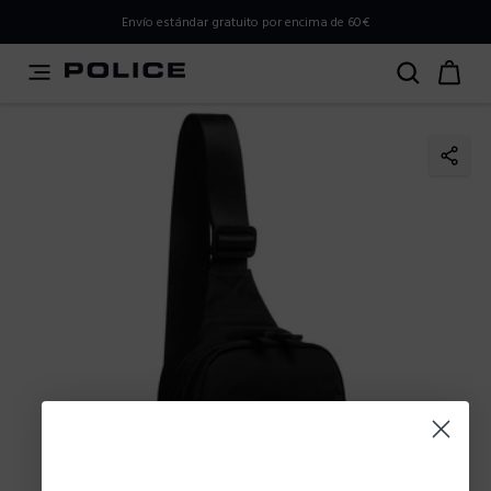
PLEASE SELECT YOUR MARKET
Envío estándar gratuito por encima de 60€
You are currently browsing from
Spain
, but it appears you
should be browsing from
International
. How would you
like to proceed?
Go to International
Stay in Spain