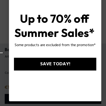
Up to 70% off
Summer Sales*
Some products are excluded from the promotion*
Bodybag Police Mattew para Hombre
Artículo tag: PLBO00106T
SAVE TODAY!
Color:
Negro
Precio
€105
o 3 plazos
Klarna
ⓘ
AÑADIR A LA CESTA