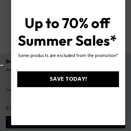
Up to 70% off
Summer Sales*
Some products are excluded from the promotion*
Bodybag Neil Police para Hombre
Artículo tag: PLBO00020T
SAVE TODAY!
Color:
Negro
Precio
€139
o 3 plazos
Klarna
ⓘ
AÑADIR A LA CESTA