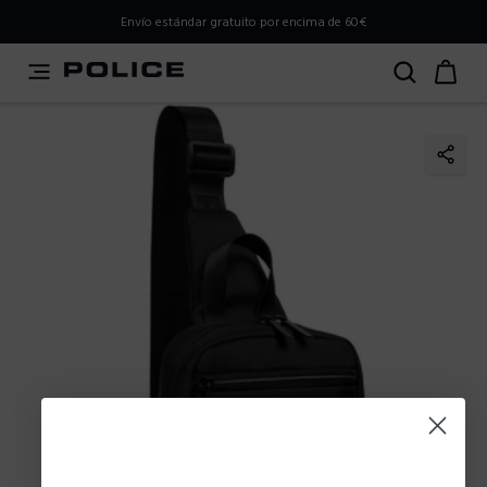
PLEASE SELECT YOUR MARKET
Envío estándar gratuito por encima de 60€
You are currently browsing from
Spain
, but it appears you
should be browsing from
International
. How would you
like to proceed?
Go to International
Stay in Spain