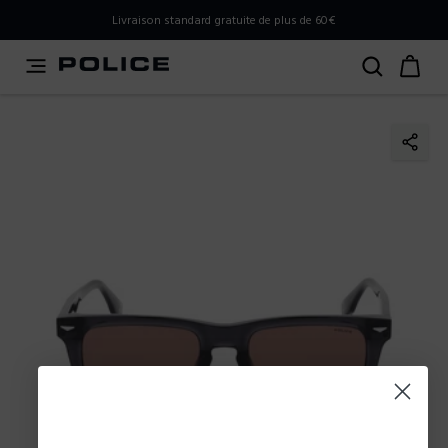
PLEASE SELECT YOUR MARKET
Livraison standard gratuite de plus de 60€
You are currently browsing from
Belgium
, but it appears
you should be browsing from
International
. How would
you like to proceed?
Go to International
Stay in Belgium