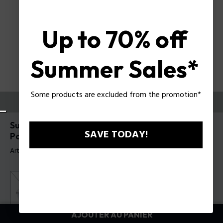
Up to 70% off
Summer Sales*
Some products are excluded from the promotion*
ESSAYEZ-LES
Supernova 5 Lunettes de soleil pour hommes
SAVE TODAY!
Police SPLR79
Article tag: SPLR79E 530705
AJOUTER AU PANIER