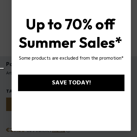
Up to 70% off
Summer Sales*
Some products are excluded from the promotion*
Police Rich Girl EDP pour Femme
Article tag: 1211252
SAVE TODAY!
TAILLES
30
50
100
Prix
€27.50
ou 3 tranches
Klarna
ⓘ