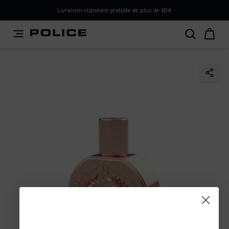
PLEASE SELECT YOUR MARKET
Livraison standard gratuite de plus de 60€
You are currently browsing from
Belgium
, but it appears
you should be browsing from
International
. How would
you like to proceed?
Go to International
Stay in Belgium