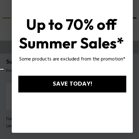
Up to 70% off
Summer Sales*
TRY THEM ON
Some products are excluded from the promotion*
Supernova 9 Man Sunglasses Police SPLU71
Product tag: SPLU71E 530W47
SAVE TODAY!
Frame Color:
Transparent shiny blue
Lens Color:
Blue