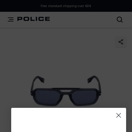
THIS IS A INFO-COMMERCE SITE
Free standard shipping over 60€
This is not an e-commerce site, but you can explore the
latest Police collections and find the store closest to you
using the Store Locator.
Stay here