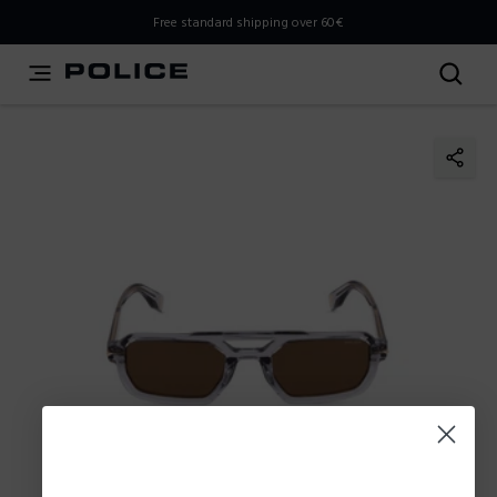
THIS IS A INFO-COMMERCE SITE
Free standard shipping over 60€
This is not an e-commerce site, but you can explore the
latest Police collections and find the store closest to you
using the Store Locator.
Stay here