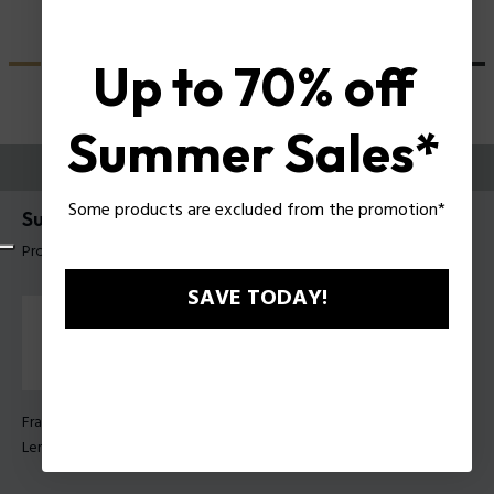
Up to 70% off
Summer Sales*
TRY THEM ON
Some products are excluded from the promotion*
Supernova 9 Man Sunglasses Police SPLU71
Product tag: SPLU71E 5304G0
SAVE TODAY!
Frame Color:
Clear glossy grey
Lens Color:
Brown