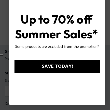
Up to 70% off
Summer Sales*
Some products are excluded from the promotion*
Sneakers Police For Man
Product tag: PSSU00098T44
SAVE TODAY!
SIZES
Size guide
40
41
42
43
44
Color:
White