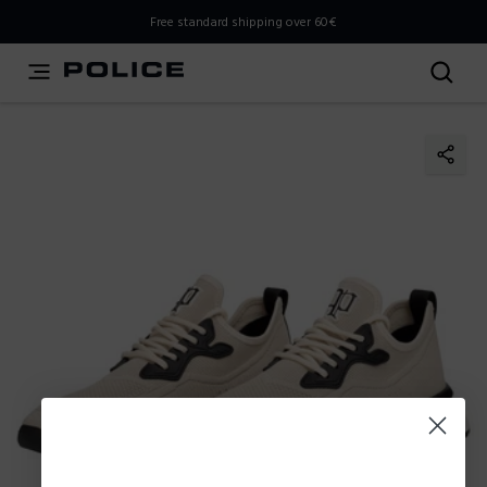
THIS IS A INFO-COMMERCE SITE
Free standard shipping over 60€
This is not an e-commerce site, but you can explore the
latest Police collections and find the store closest to you
using the Store Locator.
Stay here