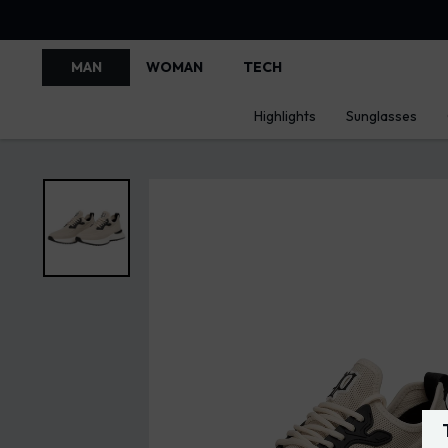
MAN
WOMAN
TECH
Highlights
Sunglasses