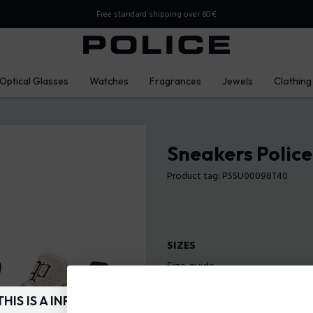
Free standard shipping over 60€
Optical Glasses
Watches
Fragrances
Jewels
Clothing
Sneakers Polic
Product tag: PSSU00098T40
SIZES
Size guide
40
41
42
THIS IS A INFO-COMMERCE SITE