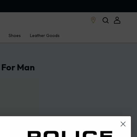
Shoes
Leather Goods
e For Man
43
44