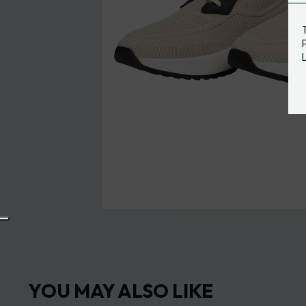
YOU MAY ALSO LIKE