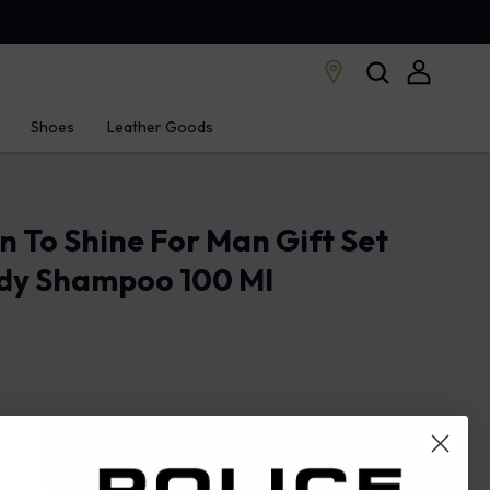
Shoes
Leather Goods
rn To Shine For Man Gift Set
dy Shampoo 100 Ml
STORE LOCATOR