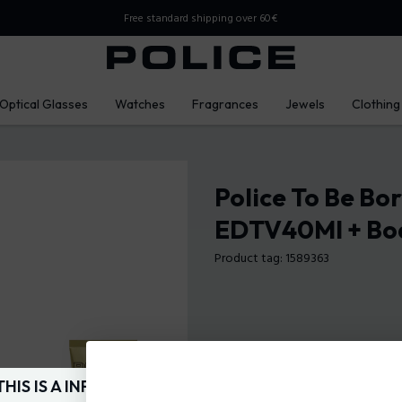
Free standard shipping over 60€
Optical Glasses
Watches
Fragrances
Jewels
Clothing
Police To Be Bo
EDTV40Ml + Bo
Product tag: 1589363
THIS IS A INFO-COMMERCE SITE