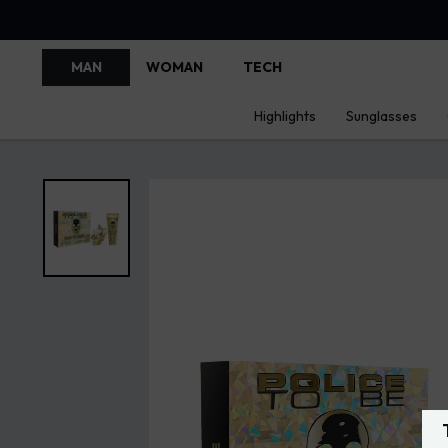
MAN
WOMAN
TECH
Highlights
Sunglasses