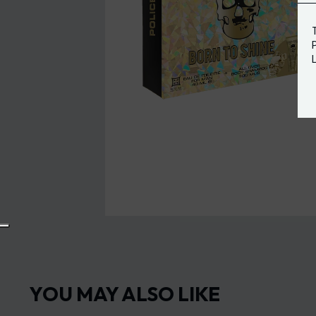
YOU MAY ALSO LIKE