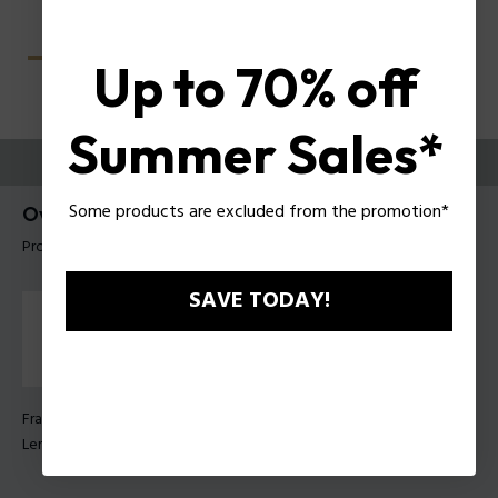
Up to 70% off
Summer Sales*
TRY THEM ON
Some products are excluded from the promotion*
Overfly 1 Man Sunglasses Police SPLU75
Product tag: SPLU75 570672
SAVE TODAY!
Frame Color:
Shiny black gold
Lens Color:
Green