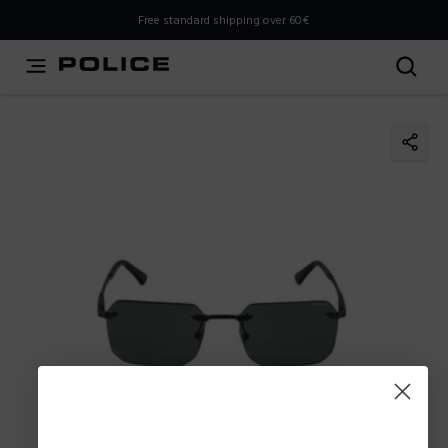
THIS IS A INFO-COMMERCE SITE
Free standard shipping over 60€
This is not an e-commerce site, but you can explore the
latest Police collections and find the store closest to you
using the Store Locator.
Stay here