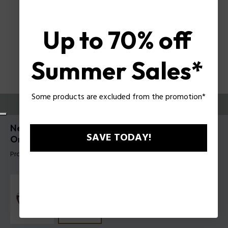
Up to 70% off
Summer Sales*
Some products are excluded from the promotion*
TRY THEM ON
New Gem 1 Woman Eyeglasses Police with Clip-
SAVE TODAY!
On UPLT02
Product tag: UPLT02 54700P