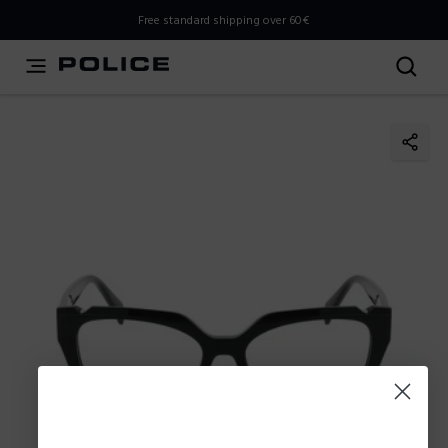
THIS IS A INFO-COMMERCE SITE
Free standard shipping over 60€
This is not an e-commerce site, but you can explore the
latest Police collections and find the store closest to you
using the Store Locator.
Stay here